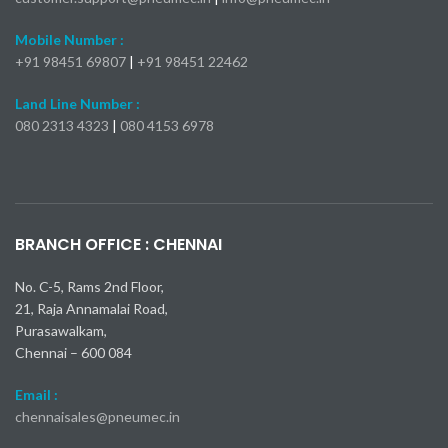
Spot Coupler
Flow Meter & Flow
Monitor
Nitto Kohki
Nitto Kohki