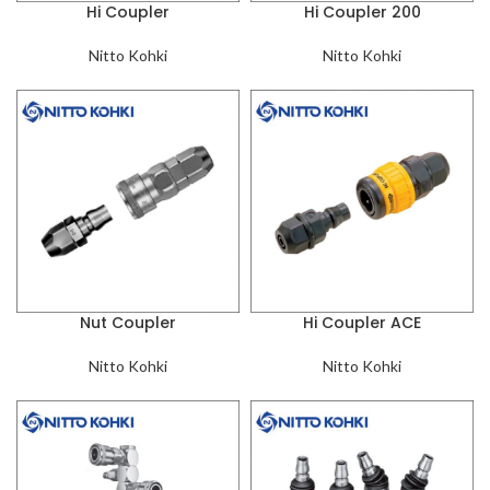
Hi Coupler
Hi Coupler 200
Nitto Kohki
Nitto Kohki
Nut Coupler
Hi Coupler ACE
Nitto Kohki
Nitto Kohki