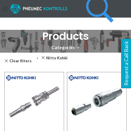
Products
Request a Call Back
Categories
Home
Products
Page 2
Nitto Kohki
Clear filters