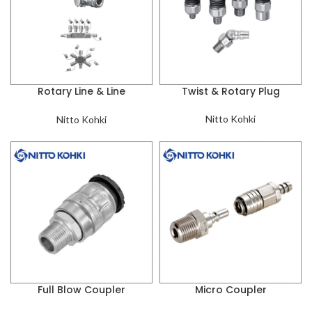
Rotary Line & Line
Twist & Rotary Plug
Coupler
Nitto Kohki
Nitto Kohki
Full Blow Coupler
Micro Coupler