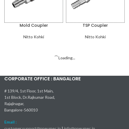
Mold Coupler
TSP Coupler
Nitto Kohki
Nitto Kohki
Zero Spill Coupler
Lever Lock (Cam Lock)
Coupler
Nitto Kohki
Nitto Kohki