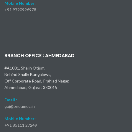
350 Coupler
SP-A Coupler
Nitto Kohki
Nitto Kohki
F35 Coupler
450 Coupler
Nitto Kohki
Nitto Kohki