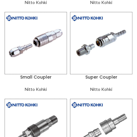
Nitto Kohki
Nitto Kohki
Small Coupler
Super Coupler
Nitto Kohki
Nitto Kohki