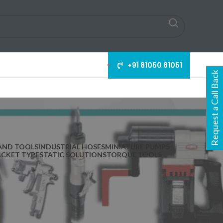
+91 81050 81051
Request a Call Back
AND TOOLS
INDUSTRIAL HOSES
MINIATURE PUMPS
ACKET TYPE
STATIC SOLUTIONS
TORQUE TOOLS