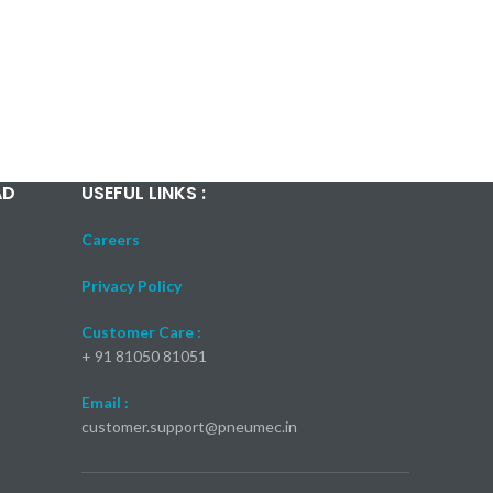
AD
USEFUL LINKS :
Careers
Privacy Policy
Customer Care :
+ 91 81050 81051
Email :
customer.support@pneumec.in