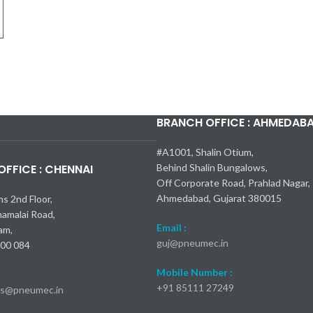
BRANCH OFFICE : AHMEDAB
X-Line Turbo 2024
трые модели Mercedes-Benz AMG
ry 2025: пока все подтверждено
ks 2024: 23 000 долларов
AMG S 63 E
зор
#A1001, Shalin Otium,
FFICE : CHENNAI
Behind Shalin Bungalows,
Off Corporate Road, Prahlad Nagar,
Ahmedabad, Gujarat 380015
ms 2nd Floor,
namalai Road,
Email :
am,
guj@pneumec.in
600 084
Mobile Number :
+91 85111 27249
es@pneumec.in