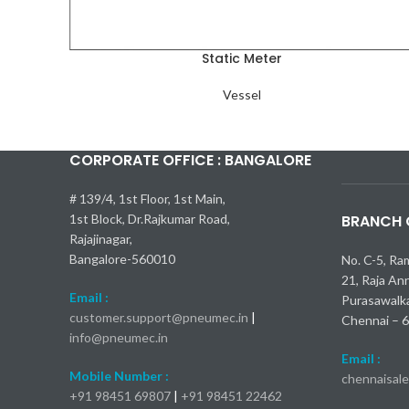
Static Meter
Vessel
CORPORATE OFFICE : BANGALORE
Kia Seltos 
Самые быс
Toyota Cam
Nissan Kic
Mercedes-
bmw x1 об
# 139/4, 1st Floor, 1st Main,
1st Block, Dr.Rajkumar Road,
BRANCH O
Rajajinagar,
Bangalore-560010
No. C-5, Ra
21, Raja An
Email :
Purasawalk
customer.support@pneumec.in
|
Chennai – 
info@pneumec.in
Email :
Mobile Number :
chennaisal
+91 98451 69807
|
+91 98451 22462