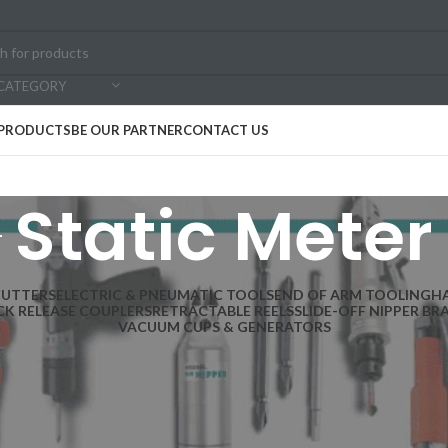
 CATEGORY
PRODUCTS
BE OUR PARTNER
CONTACT US
Static Meter
CUTTERS
ELECTRIC & PNEUMATIC TOOLS
END OF ARM TOOLING
H
CK RELEASE COUPLERS
RETRACTABLE REELS
SLIDE-OFF NIPPER BR
VACUUM CUPS & GENERATORS