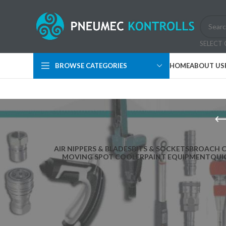
SELECT
BROWSE CATEGORIES
HOME
ABOUT US
AIR NIPPERS & BLADES
BITS & SOCKETS
BROACH 
MOVING SPOT COOLER
PAINT EQUIPMENT
QUI