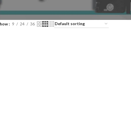
Show
9
24
36