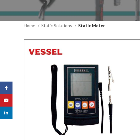
Home
Static Solutions
Static Meter
Facebook
YouTube
linkedin