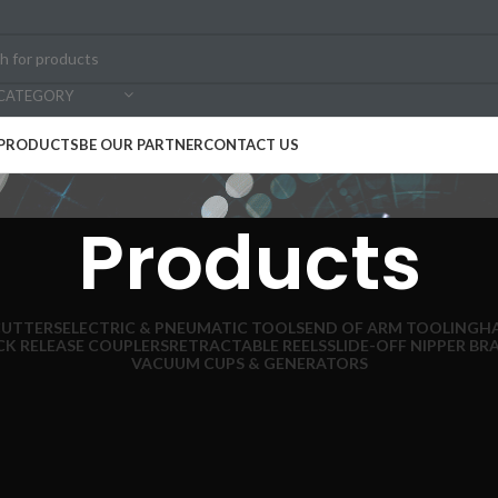
 CATEGORY
PRODUCTS
BE OUR PARTNER
CONTACT US
Products
CUTTERS
ELECTRIC & PNEUMATIC TOOLS
END OF ARM TOOLING
H
CK RELEASE COUPLERS
RETRACTABLE REELS
SLIDE-OFF NIPPER BR
VACUUM CUPS & GENERATORS