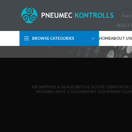
SELECT
BROWSE CATEGORIES
HOME
ABOUT US
AIR NIPPERS & BLADES
BITS & SOCKETS
BROACH 
MOVING SPOT COOLER
PAINT EQUIPMENT
QUI