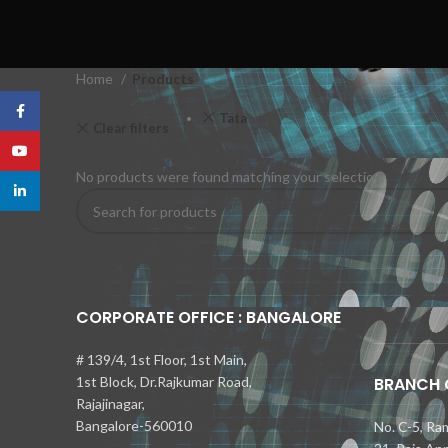
Home
Products
Facebook
Tata
Clear filters
YouTube
No products were found matching your selection.
linkedin
CORPORATE OFFICE : BANGALORE
Kia Seltos 
Самые быс
Toyota Cam
Nissan Kic
Mercedes-
bmw x1 об
# 139/4, 1st Floor, 1st Main,
1st Block, Dr.Rajkumar Road,
BRANCH O
Rajajinagar,
Bangalore-560010
No. C-5, Ra