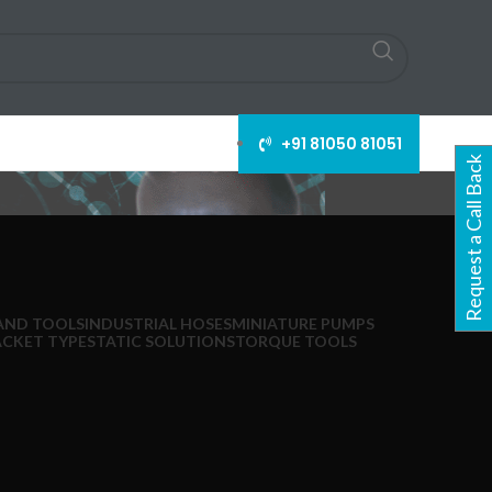
+91 81050 81051
Request a Call Back
AND TOOLS
INDUSTRIAL HOSES
MINIATURE PUMPS
ACKET TYPE
STATIC SOLUTIONS
TORQUE TOOLS