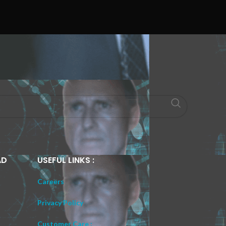
AD
USEFUL LINKS :
Careers
Privacy Policy
Customer Care :