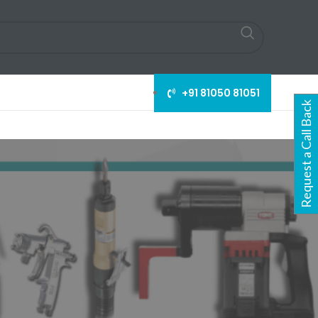
+91 81050 81051
Request a Call Back