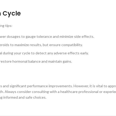
n Cycle
ng tips:
wer dosages to gauge tolerance and minimize side effects.
oids to maximize results, but ensure compatibility.
l during your cycle to detect any adverse effects early.
estore hormonal balance and maintain gains.
ns and significant performance improvements. However, it is vital to appr
lth. Always consider consulting with a healthcare professional or exper
ng informed and safe choices.