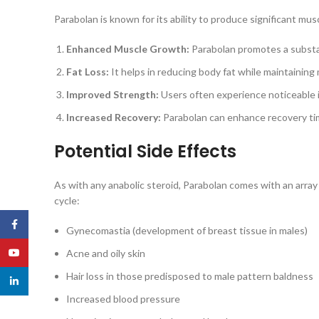
Parabolan is known for its ability to produce significant mu
Enhanced Muscle Growth:
Parabolan promotes a substan
Fat Loss:
It helps in reducing body fat while maintaining 
Improved Strength:
Users often experience noticeable
Increased Recovery:
Parabolan can enhance recovery time
Potential Side Effects
As with any anabolic steroid, Parabolan comes with an array o
cycle:
Facebook
Gynecomastia (development of breast tissue in males)
YouTube
Acne and oily skin
Hair loss in those predisposed to male pattern baldness
linkedin
Increased blood pressure