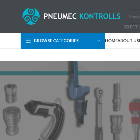
SELECT
BROWSE CATEGORIES
HOME
ABOUT US