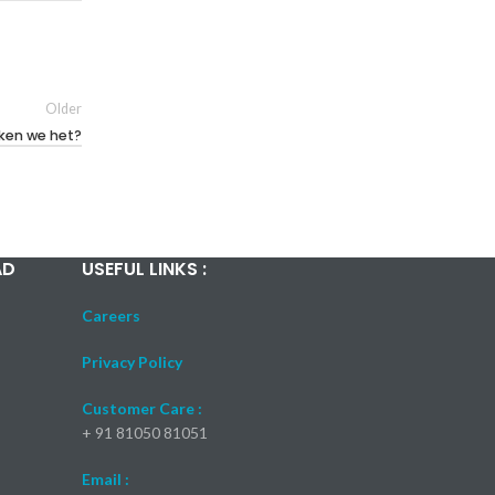
Older
iken we het?
AD
USEFUL LINKS :
Careers
Privacy Policy
Customer Care :
+ 91 81050 81051
Email :