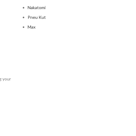
Nakatomi
Pneu Kut
Max
g your