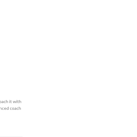
oach it with
ienced coach