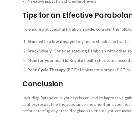
Negative impact on cholesterol levels
Tips for an Effective Parabola
To ensure a successful Parabolan cycle, consider the followi
Start with a low dosage:
Beginners should start with lo
Stack wisely:
Consider stacking Parabolan with other ster
Monitor your health:
Regular health checks are essentia
Post Cycle Therapy (PCT):
Implement a proper PCT to r
Conclusion
Including Parabolan in your cycle can lead to impressive gai
caution, respecting the substance and prioritizing your hea
before starting any steroid regimen to ensure you are maki