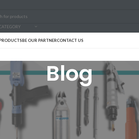
 CATEGORY
PRODUCTS
BE OUR PARTNER
CONTACT US
Blog