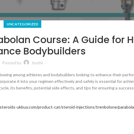
UNCATEGORIZED
abolan Course: A Guide for 
ance Bodybuilders
Posted by
Jyothi
following among athletes and bodybuilders looking to enhance their perf
orate it into your regimen effectively and safely is essential for achie
cycle, its benefits, potential side effects, and tips for ensuring a success
/steroids-ukbuy.com/product-cat/steroid-injections/trenbolone/parabol