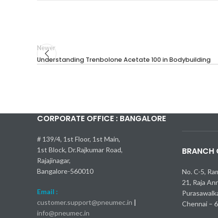
Newer
Understanding Trenbolone Acetate 100 in Bodybuilding
CORPORATE OFFICE : BANGALORE
Kia Seltos 
Самые быс
Toyota Cam
Nissan Kic
Mercedes-
bmw x1 об
# 139/4, 1st Floor, 1st Main,
1st Block, Dr.Rajkumar Road,
BRANCH O
Rajajinagar,
Bangalore-560010
No. C-5, Ra
21, Raja An
Email :
Purasawalk
customer.support@pneumec.in
|
Chennai – 
info@pneumec.in