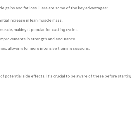
scle gains and fat loss. Here are some of the key advantages:
tial increase in lean muscle mass.
muscle, making it popular for cutting cycles.
 improvements in strength and endurance.
s, allowing for more intensive training sessions.
f potential side effects. It’s crucial to be aware of these before startin