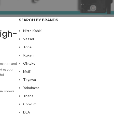
SEARCH BY BRANDS
High-
Nitto Kohki
Vessel
Tone
Kuken
Ohtake
ormance and
ving your
Meiji
ful
Togawa
Yokohama
an/
shows
Triens
Convum
DLA