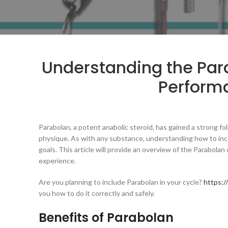
Understanding the Par
Perform
Parabolan, a potent anabolic steroid, has gained a strong 
physique. As with any substance, understanding how to incorp
goals. This article will provide an overview of the Parabolan 
experience.
Are you planning to include Parabolan in your cycle?
https:/
you how to do it correctly and safely.
Benefits of Parabolan