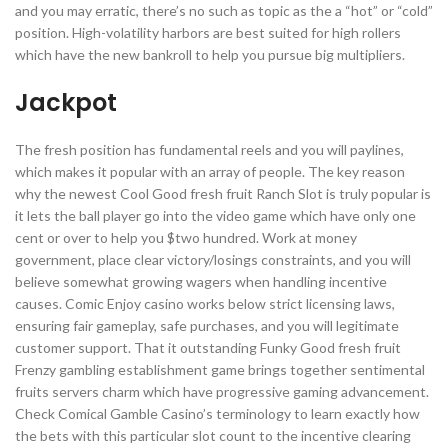
and you may erratic, there’s no such as topic as the a “hot” or “cold”
position. High-volatility harbors are best suited for high rollers
which have the new bankroll to help you pursue big multipliers.
Jackpot
The fresh position has fundamental reels and you will paylines,
which makes it popular with an array of people. The key reason
why the newest Cool Good fresh fruit Ranch Slot is truly popular is
it lets the ball player go into the video game which have only one
cent or over to help you $two hundred. Work at money
government, place clear victory/losings constraints, and you will
believe somewhat growing wagers when handling incentive
causes. Comic Enjoy casino works below strict licensing laws,
ensuring fair gameplay, safe purchases, and you will legitimate
customer support. That it outstanding Funky Good fresh fruit
Frenzy gambling establishment game brings together sentimental
fruits servers charm which have progressive gaming advancement.
Check Comical Gamble Casino’s terminology to learn exactly how
the bets with this particular slot count to the incentive clearing