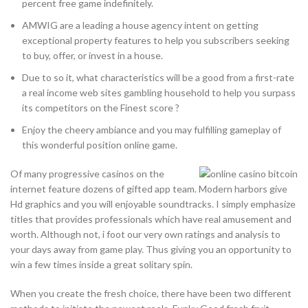
percent free game indefinitely.
AMWIG are a leading a house agency intent on getting
exceptional property features to help you subscribers seeking
to buy, offer, or invest in a house.
Due to so it, what characteristics will be a good from a first-rate
a real income web sites gambling household to help you surpass
its competitors on the Finest score ?
Enjoy the cheery ambiance and you may fulfilling gameplay of
this wonderful position online game.
Of many progressive casinos on the
internet feature dozens of gifted app team. Modern harbors give
Hd graphics and you will enjoyable soundtracks. I simply emphasize
titles that provides professionals which have real amusement and
worth. Although not, i foot our very own ratings and analysis to
your days away from game play. Thus giving you an opportunity to
win a few times inside a great solitary spin.
When you create the fresh choice, there have been two different