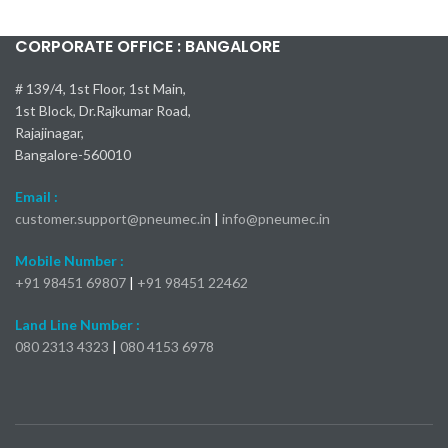
CORPORATE OFFICE : BANGALORE
# 139/4, 1st Floor, 1st Main,
1st Block, Dr.Rajkumar Road,
Rajajinagar,
Bangalore-560010
Email :
customer.support@pneumec.in
|
info@pneumec.in
Mobile Number :
+91 98451 69807
|
+91 98451 22462
Land Line Number :
080 2313 4323
|
080 4153 6978
Kia Seltos X-Line Turbo 2024
Самые быстрые модели Mercedes-Benz AMG
Toyota Camry 2025: пока все подтверждено
Nissan Kicks 2024: 23 000 долларов
Mercedes-AMG S 63 E
bmw x1 обзор