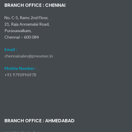
BRANCH OFFICE : CHENNAI
No. C-5, Rams 2nd Floor,
21, Raja Annamalai Road,
Purasawalkam,
Chennai – 600 084
Email :
chennaisales@pneumec.in
Mobile Number :
+91
9790996978
BRANCH OFFICE : AHMEDABAD