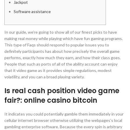
Jackpot
Software assistance
In our guide, we’re going to show all of our finest picks to have
making real money while playing which have fun gaming programs.
This type of Faqs should respond to popular issues you to
definitely participants has about how precisely the overall game
performs, exactly how much they earn, and how their class goes.
People that such as ports of all of the ability account can enjoy
that it video game as it provides simple regulations, modest
volatility, and you can a broad playing variety.
Is real cash position video game
fair?: online casino bitcoin
It indicates you could potentially gamble them immediately in your
cellular internet browser otherwise utilizing the webpages’s local
gambling enterprise software. Because the every spin is arbitrary