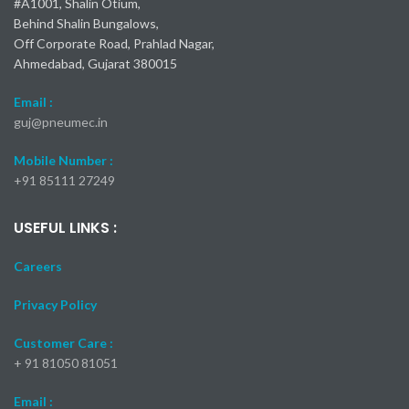
#A1001, Shalin Otium,
Behind Shalin Bungalows,
Off Corporate Road, Prahlad Nagar,
Ahmedabad, Gujarat 380015
Email :
guj@pneumec.in
Mobile Number :
+91 85111 27249
USEFUL LINKS :
Careers
Privacy Policy
Customer Care :
+ 91 81050 81051
Email :