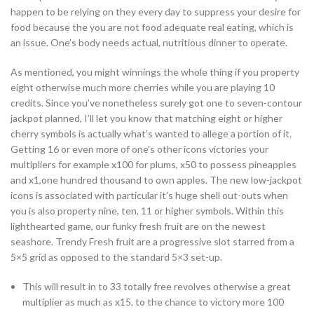
happen to be relying on they every day to suppress your desire for
food because the you are not food adequate real eating, which is
an issue. One’s body needs actual, nutritious dinner to operate.
As mentioned, you might winnings the whole thing if you property
eight otherwise much more cherries while you are playing 10
credits. Since you’ve nonetheless surely got one to seven-contour
jackpot planned, I’ll let you know that matching eight or higher
cherry symbols is actually what’s wanted to allege a portion of it.
Getting 16 or even more of one’s other icons victories your
multipliers for example x100 for plums, x50 to possess pineapples
and x1,one hundred thousand to own apples. The new low-jackpot
icons is associated with particular it’s huge shell out-outs when
you is also property nine, ten, 11 or higher symbols. Within this
lighthearted game, our funky fresh fruit are on the newest
seashore. Trendy Fresh fruit are a progressive slot starred from a
5×5 grid as opposed to the standard 5×3 set-up.
This will result in to 33 totally free revolves otherwise a great
multiplier as much as x15, to the chance to victory more 100