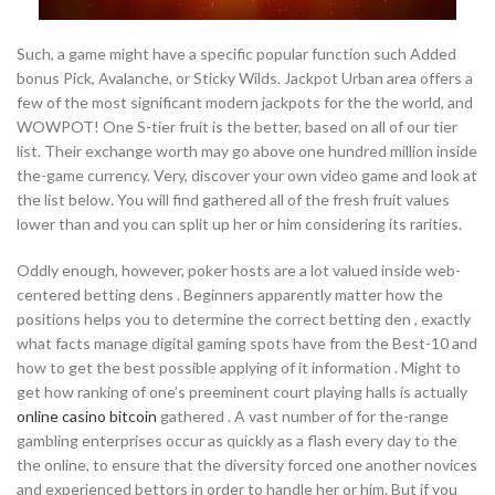
Such, a game might have a specific popular function such Added
bonus Pick, Avalanche, or Sticky Wilds. Jackpot Urban area offers a
few of the most significant modern jackpots for the the world, and
WOWPOT! One S-tier fruit is the better, based on all of our tier
list. Their exchange worth may go above one hundred million inside
the-game currency. Very, discover your own video game and look at
the list below. You will find gathered all of the fresh fruit values
lower than and you can split up her or him considering its rarities.
Oddly enough, however, poker hosts are a lot valued inside web-
centered betting dens . Beginners apparently matter how the
positions helps you to determine the correct betting den , exactly
what facts manage digital gaming spots have from the Best-10 and
how to get the best possible applying of it information . Might to
get how ranking of one’s preeminent court playing halls is actually
online casino bitcoin
gathered . A vast number of for the-range
gambling enterprises occur as quickly as a flash every day to the
the online, to ensure that the diversity forced one another novices
and experienced bettors in order to handle her or him. But if you