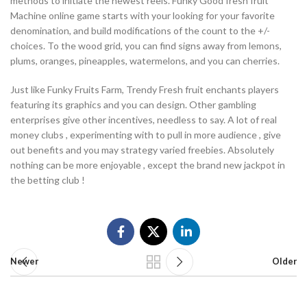
methods to initiate the newest reels. Funky Good fresh fruit
Machine online game starts with your looking for your favorite
denomination, and build modifications of the count to the +/-
choices. To the wood grid, you can find signs away from lemons,
plums, oranges, pineapples, watermelons, and you can cherries.
Just like Funky Fruits Farm, Trendy Fresh fruit enchants players
featuring its graphics and you can design. Other gambling
enterprises give other incentives, needless to say. A lot of real
money clubs , experimenting with to pull in more audience , give
out benefits and you may strategy varied freebies. Absolutely
nothing can be more enjoyable , except the brand new jackpot in
the betting club !
Newer
Older