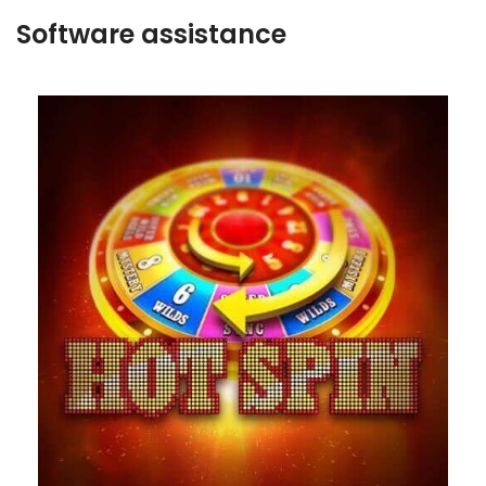
Software assistance