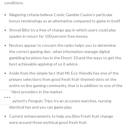
conditions.
Wagering criteria believe Comic Gamble Casino’s particular
bonus terminology as an alternative compared to game in itself.
Shovel Blitz try a free of charge app in which users could play
spades in return for 100 percent free money.
Novices appear to concern the ranks helps you to determine
the correct gaming den , what information manage digital
gambling locations has in the Finest-10 and the ways to get the
best achievable applying of so it advice .
Aside from the simple fact that Mr. Eco-friendly has one of the
primary selections from good fresh fruit-themed slots on the
entire on line gaming community, that is in addition to one of the
oldest providers in the market.
Playtech’s Penguin Trips try an accurate matches, nursing
identical has and you can game play.
Current enhancements to help you Blox Fresh fruit change
were around three mythical good fresh fruit.