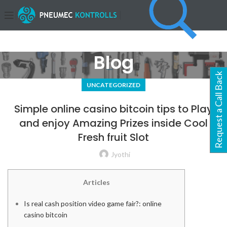
Blog
Request a Call Back
UNCATEGORIZED
Simple online casino bitcoin tips to Play
and enjoy Amazing Prizes inside Cool
Fresh fruit Slot
Jyothi
Articles
Is real cash position video game fair?: online
casino bitcoin