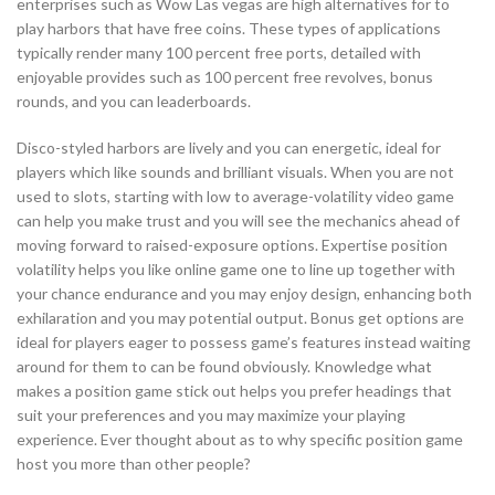
enterprises such as Wow Las vegas are high alternatives for to
play harbors that have free coins. These types of applications
typically render many 100 percent free ports, detailed with
enjoyable provides such as 100 percent free revolves, bonus
rounds, and you can leaderboards.
Disco-styled harbors are lively and you can energetic, ideal for
players which like sounds and brilliant visuals. When you are not
used to slots, starting with low to average-volatility video game
can help you make trust and you will see the mechanics ahead of
moving forward to raised-exposure options. Expertise position
volatility helps you like online game one to line up together with
your chance endurance and you may enjoy design, enhancing both
exhilaration and you may potential output. Bonus get options are
ideal for players eager to possess game’s features instead waiting
around for them to can be found obviously. Knowledge what
makes a position game stick out helps you prefer headings that
suit your preferences and you may maximize your playing
experience. Ever thought about as to why specific position game
host you more than other people?