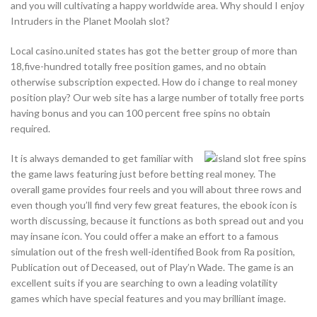
and you will cultivating a happy worldwide area. Why should I enjoy
Intruders in the Planet Moolah slot?
Local casino.united states has got the better group of more than
18,five-hundred totally free position games, and no obtain
otherwise subscription expected. How do i change to real money
position play? Our web site has a large number of totally free ports
having bonus and you can 100 percent free spins no obtain
required.
It is always demanded to get familiar with
the game laws featuring just before betting real money. The
overall game provides four reels and you will about three rows and
even though you’ll find very few great features, the ebook icon is
worth discussing, because it functions as both spread out and you
may insane icon. You could offer a make an effort to a famous
simulation out of the fresh well-identified Book from Ra position,
Publication out of Deceased, out of Play’n Wade. The game is an
excellent suits if you are searching to own a leading volatility
games which have special features and you may brilliant image.