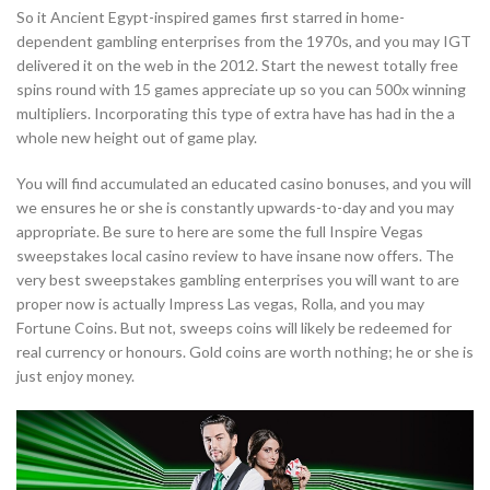
So it Ancient Egypt-inspired games first starred in home-
dependent gambling enterprises from the 1970s, and you may IGT
delivered it on the web in the 2012. Start the newest totally free
spins round with 15 games appreciate up so you can 500x winning
multipliers. Incorporating this type of extra have has had in the a
whole new height out of game play.
You will find accumulated an educated casino bonuses, and you will
we ensures he or she is constantly upwards-to-day and you may
appropriate. Be sure to here are some the full Inspire Vegas
sweepstakes local casino review to have insane now offers. The
very best sweepstakes gambling enterprises you will want to are
proper now is actually Impress Las vegas, Rolla, and you may
Fortune Coins. But not, sweeps coins will likely be redeemed for
real currency or honours. Gold coins are worth nothing; he or she is
just enjoy money.