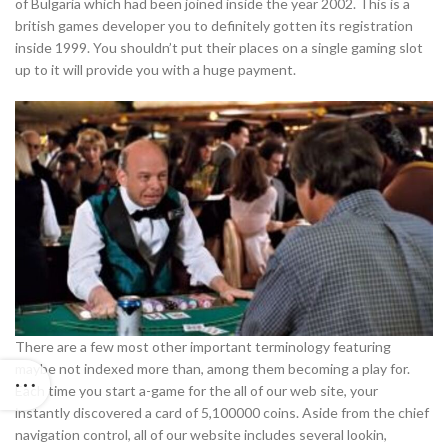
of Bulgaria which had been joined inside the year 2002. This is a
british games developer you to definitely gotten its registration
inside 1999. You shouldn’t put their places on a single gaming slot
up to it will provide you with a huge payment.
There are a few most other important terminology featuring
maybe not indexed more than, among them becoming a play for.
Each time you start a-game for the all of our web site, your
instantly discovered a card of 5,100000 coins. Aside from the chief
navigation control, all of our website includes several lookin,