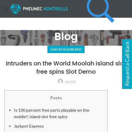
Blog
Request a Call Back
UNCATEGORIZED
Intruders on the World Moolah island slot
free spins Slot Demo
Jyothi
Posts
Is 100 percent free ports playable on the
mobile?: island slot free spins
Jackpot Express