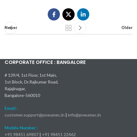
Newer
Older
CORPORATE OFFICE : BANGALORE
# 139/4, 1st Floor, 1st Main,
1st Block, Dr.Rajkumar Road,
Rajajinagar,
Bangalore-560010
Email :
customer.support@pneumec.in
|
info@pneumec.in
Mobile Number :
+91 98451 69807
|
+91 98451 22462