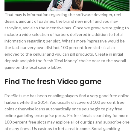
That may is information regarding the software developer, reel
design, amount of paylines, the brand new motif and you may
storyline, and also the incentive has. Once we grow, we’re going to
include a wide selection of harbors delivered in addition to total
information regarding per slot. What’s more impressive would be
the fact our very own distinct 100 percent free slots is also
enjoyed to the cellular and you can pill products. Create in initial
deposit and pick the fresh ‘Real Money’ choice near to the overall
game on the local casino lobby.
Find The fresh Video game
FreeSlots.me has been enabling players find a very good free online
harbors while the 2014. You usually discovered 100 percent free
coins otherwise loans automatically once you begin to play free
online gambling enterprise ports. Professionals searching for more
100 percent free slots may explore all of our tips and subscribe one
of many finest Us casinos to bet a real income. Social gambling