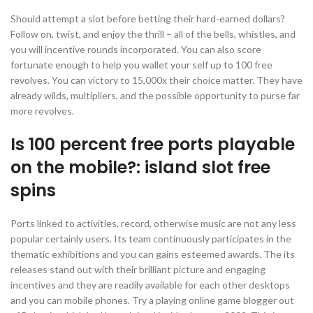
Should attempt a slot before betting their hard-earned dollars?
Follow on, twist, and enjoy the thrill – all of the bells, whistles, and
you will incentive rounds incorporated. You can also score
fortunate enough to help you wallet your self up to 100 free
revolves. You can victory to 15,000x their choice matter. They have
already wilds, multipliers, and the possible opportunity to purse far
more revolves.
Is 100 percent free ports playable
on the mobile?: island slot free
spins
Ports linked to activities, record, otherwise music are not any less
popular certainly users. Its team continuously participates in the
thematic exhibitions and you can gains esteemed awards. The its
releases stand out with their brilliant picture and engaging
incentives and they are readily available for each other desktops
and you can mobile phones. Try a playing online game blogger out