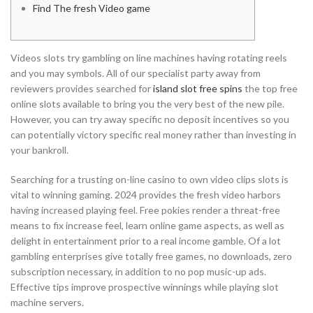
Find The fresh Video game
Videos slots try gambling on line machines having rotating reels
and you may symbols. All of our specialist party away from
reviewers provides searched for
island slot free spins
the top free
online slots available to bring you the very best of the new pile.
However, you can try away specific no deposit incentives so you
can potentially victory specific real money rather than investing in
your bankroll.
Searching for a trusting on-line casino to own video clips slots is
vital to winning gaming. 2024 provides the fresh video harbors
having increased playing feel. Free pokies render a threat-free
means to fix increase feel, learn online game aspects, as well as
delight in entertainment prior to a real income gamble. Of a lot
gambling enterprises give totally free games, no downloads, zero
subscription necessary, in addition to no pop music-up ads.
Effective tips improve prospective winnings while playing slot
machine servers.