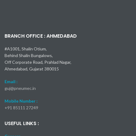
BRANCH OFFICE : AHMEDABAD
#A1001, Shalin Otium,
Behind Shalin Bungalows,
Off Corporate Road, Prahlad Nagar,
Ahmedabad, Gujarat 380015
Email :
guj@pneumec.in
Mobile Number :
+91 85111 27249
USEFUL LINKS :