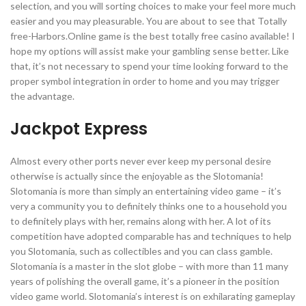
selection, and you will sorting choices to make your feel more much
easier and you may pleasurable. You are about to see that Totally
free-Harbors.Online game is the best totally free casino available! I
hope my options will assist make your gambling sense better. Like
that, it’s not necessary to spend your time looking forward to the
proper symbol integration in order to home and you may trigger
the advantage.
Jackpot Express
Almost every other ports never ever keep my personal desire
otherwise is actually since the enjoyable as the Slotomania!
Slotomania is more than simply an entertaining video game – it’s
very a community you to definitely thinks one to a household you
to definitely plays with her, remains along with her. A lot of its
competition have adopted comparable has and techniques to help
you Slotomania, such as collectibles and you can class gamble.
Slotomania is a master in the slot globe – with more than 11 many
years of polishing the overall game, it’s a pioneer in the position
video game world. Slotomania’s interest is on exhilarating gameplay