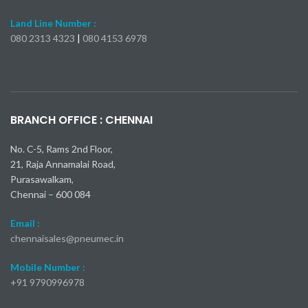
Land Line Number :
080 2313 4323
|
080 4153 6978
Kia Seltos X-Line Turbo 2024
Самые быстрые модели Mercedes-Benz AMG
Toyota Camry 2025: пока все подтверждено
Nissan Kicks 2024: 23 000 долларов
Mercedes-AMG S 63 E
bmw x1 обзор
BRANCH OFFICE : CHENNAI
No. C-5, Rams 2nd Floor,
21, Raja Annamalai Road,
Purasawalkam,
Chennai – 600 084
Email :
chennaisales@pneumec.in
Mobile Number :
+91
9790996978