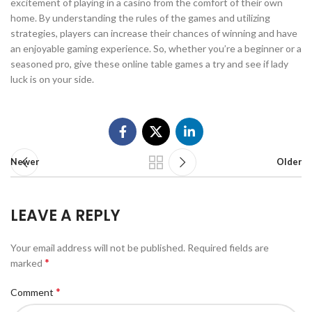
excitement of playing in a casino from the comfort of their own
home. By understanding the rules of the games and utilizing
strategies, players can increase their chances of winning and have
an enjoyable gaming experience. So, whether you’re a beginner or a
seasoned pro, give these online table games a try and see if lady
luck is on your side.
Newer
Older
LEAVE A REPLY
Your email address will not be published.
Required fields are
*
marked
*
Comment