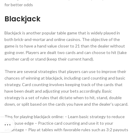
for better odds
Blackjack
Blackjack is another popular table game that is widely played in
both brick-and-mortar and online casinos. The objective of the
game is to have a hand value closer to 21 than the dealer without
going over. Players are dealt two cards and can choose to hit (take
another card) or stand (keep their current hand).
There are several strategies that players can use to improve their
chances of winning at blackjack, including card counting and basic
strategy. Card counting involves keeping track of the cards that
have been dealt and adjusting your bets accordingly. Basic
strategy is a set of rules that dictate when to hit, stand, double
down, or split based on the cards you have and the dealer’s upcard.
Tips for playing blackjack online: – Learn basic strategy to reduce
the house edge – Practice card counting and use it to your
advantage – Play at tables with favorable rules such as 3:2 payouts