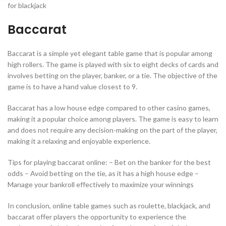
for blackjack
Baccarat
Baccarat is a simple yet elegant table game that is popular among
high rollers. The game is played with six to eight decks of cards and
involves betting on the player, banker, or a tie. The objective of the
game is to have a hand value closest to 9.
Baccarat has a low house edge compared to other casino games,
making it a popular choice among players. The game is easy to learn
and does not require any decision-making on the part of the player,
making it a relaxing and enjoyable experience.
Tips for playing baccarat online: – Bet on the banker for the best
odds – Avoid betting on the tie, as it has a high house edge –
Manage your bankroll effectively to maximize your winnings
In conclusion, online table games such as roulette, blackjack, and
baccarat offer players the opportunity to experience the