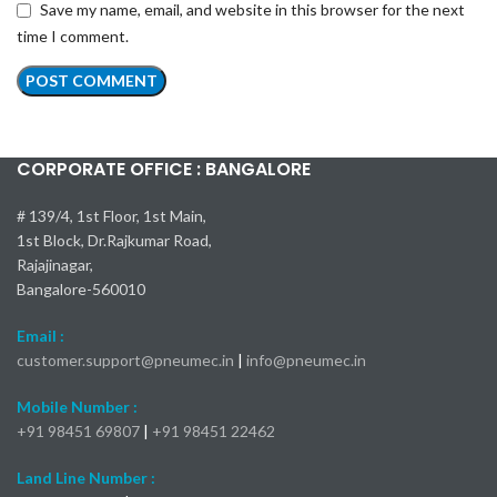
Save my name, email, and website in this browser for the next
time I comment.
CORPORATE OFFICE : BANGALORE
# 139/4, 1st Floor, 1st Main,
1st Block, Dr.Rajkumar Road,
Rajajinagar,
Bangalore-560010
Email :
customer.support@pneumec.in
|
info@pneumec.in
Mobile Number :
+91 98451 69807
|
+91 98451 22462
Land Line Number :