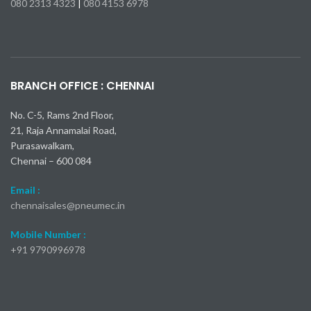
080 2313 4323
|
080 4153 6978
Kia Seltos X-Line Turbo 2024
Самые быстрые модели Mercedes-Benz AMG
Toyota Camry 2025: пока все подтверждено
Nissan Kicks 2024: 23 000 долларов
Mercedes-AMG S 63 E
bmw x1 обзор
BRANCH OFFICE : CHENNAI
No. C-5, Rams 2nd Floor,
21, Raja Annamalai Road,
Purasawalkam,
Chennai – 600 084
Email :
chennaisales@pneumec.in
Mobile Number :
+91
9790996978