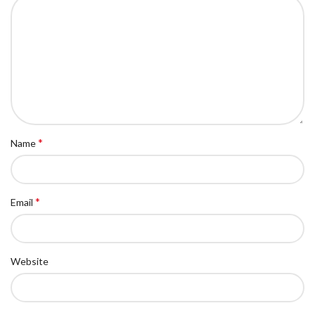
*
Name
*
Email
Website