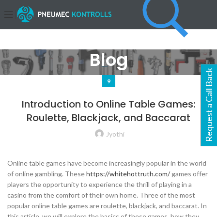
Blog
Request a Call Back
9
Introduction to Online Table Games:
Roulette, Blackjack, and Baccarat
Jyothi
Online table games have become increasingly popular in the world
of online gambling. These
https://whitehottruth.com/
games offer
players the opportunity to experience the thrill of playing in a
casino from the comfort of their own home. Three of the most
popular online table games are roulette, blackjack, and baccarat. In
this article, we will explore the basics of these games, how they