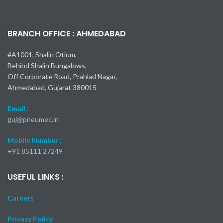
BRANCH OFFICE : AHMEDABAD
#A1001, Shalin Otium,
Behind Shalin Bungalows,
Off Corporate Road, Prahlad Nagar,
Ahmedabad, Gujarat 380015
Email :
guj@pneumec.in
Mobile Number :
+91 85111 27249
USEFUL LINKS :
Careers
Privacy Policy