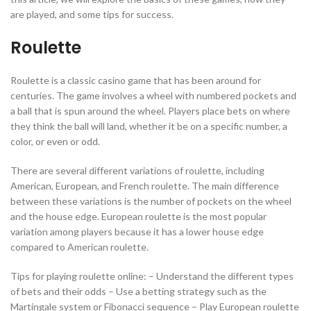
are played, and some tips for success.
Roulette
Roulette is a classic casino game that has been around for
centuries. The game involves a wheel with numbered pockets and
a ball that is spun around the wheel. Players place bets on where
they think the ball will land, whether it be on a specific number, a
color, or even or odd.
There are several different variations of roulette, including
American, European, and French roulette. The main difference
between these variations is the number of pockets on the wheel
and the house edge. European roulette is the most popular
variation among players because it has a lower house edge
compared to American roulette.
Tips for playing roulette online: – Understand the different types
of bets and their odds – Use a betting strategy such as the
Martingale system or Fibonacci sequence – Play European roulette