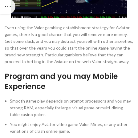
Even using the Valor gambling establishment strategy for Aviator
games, there is a good chance that you will remove more money.
Get some slack, and you may distract yourself with other anxieties,
so that over the years you could start the online game having the
brand new strength. Particular gamblers believe that they can
proceed to betting in the Aviator on the web Valor straight away.
Program and you may Mobile
Experience
Smooth game play depends on prompt processors and you may
strong RAM, especially for large-visual game or multi-dining
table casino poker.
You might enjoy Aviator video game Valor, Mines, or any other
variations of crash online game.