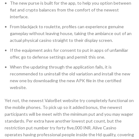
The new purse is built for the app, to help you option between
fiat and crypto balances from the comfort of the newest
interface.
From blackjack to roulette, profiles can experience genuine
gameplay without leaving house, taking the ambiance out of an
actual physical casino straight to their display screen.
If the equipment asks for consent to put in apps of unfamiliar
offer, go to defense settings and permit this one.
When the updating through the application fails, it is
recommended to uninstall the old variation and install the new
new one by downloading the new APK file in the certified
website.
Yet not, the newest ValorBet website try completely functional on
the mobile phones. To pick up so it added bonus, the newest
participants will be meet with the minimum put and you may wager
standards. Per extra have another lowest put count, but the
restriction put number try forty five,000 INR. Alive Casino
operates having professional people inside the Hd quality, covering