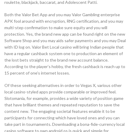
roulette, blackjack, baccarat, and Adolescent Patti.
Both the Valor Bet App and you may Valor Gambling enterprise
APK fool around with encryption, RNG certification, and you may
multi-step confirmation to make sure equity and you will
protection. Yes, the brand new app can be found right on the new
Software Shop and you may aids safer payments and you may Deal
with ID log on. Valor Bet Local casino will bring Indian people that
have a regular cashback system one to production an element of
the lost bets straight to the brand new account balance.
According to the player’s hobby, the fresh cashback is reach up to
15 percent of one’s internet losses.
Of these seeking alternatives in order to Vegas X, various other
local casino-styled apps provide comparable or improved feel.
Slotomania, for example, provides a wide variety of position game
that have brilliant themes and repeated reputation to save the
content new. The engaging societal features enable it to be
participants for connecting which have loved ones and you can
take part in tournaments. Downloading a bona-fide-currency local
casino software to own android os is quick and simple for