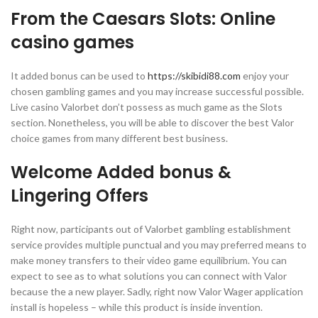
From the Caesars Slots: Online
casino games
It added bonus can be used to
https://skibidi88.com
enjoy your
chosen gambling games and you may increase successful possible.
Live casino Valorbet don’t possess as much game as the Slots
section. Nonetheless, you will be able to discover the best Valor
choice games from many different best business.
Welcome Added bonus &
Lingering Offers
Right now, participants out of Valorbet gambling establishment
service provides multiple punctual and you may preferred means to
make money transfers to their video game equilibrium. You can
expect to see as to what solutions you can connect with Valor
because the a new player. Sadly, right now Valor Wager application
install is hopeless – while this product is inside invention.