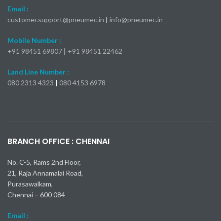
Email :
customer.support@pneumec.in
|
info@pneumec.in
Mobile Number :
+91 98451 69807
|
+91 98451 22462
Land Line Number :
080 2313 4323
|
080 4153 6978
Kia Seltos X-Line Turbo 2024
Самые быстрые модели Mercedes-Benz AMG
Toyota Camry 2025: пока все подтверждено
Nissan Kicks 2024: 23 000 долларов
Mercedes-AMG S 63 E
bmw x1 обзор
BRANCH OFFICE : CHENNAI
No. C-5, Rams 2nd Floor,
21, Raja Annamalai Road,
Purasawalkam,
Chennai – 600 084
Email :