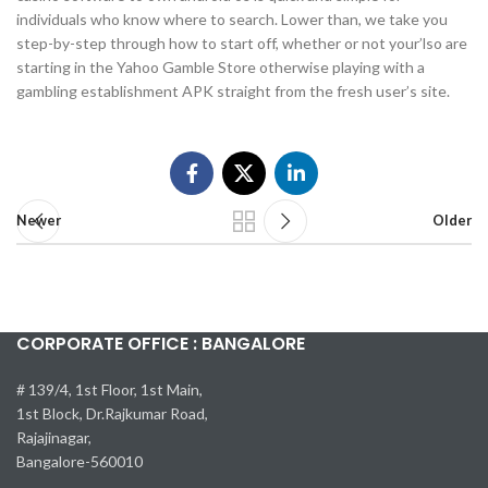
individuals who know where to search. Lower than, we take you
step-by-step through how to start off, whether or not your’lso are
starting in the Yahoo Gamble Store otherwise playing with a
gambling establishment APK straight from the fresh user’s site.
Newer
Older
CORPORATE OFFICE : BANGALORE
# 139/4, 1st Floor, 1st Main,
1st Block, Dr.Rajkumar Road,
Rajajinagar,
Bangalore-560010