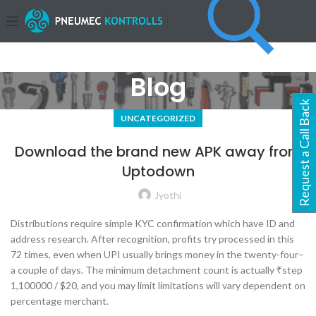
Blog
Request a Call Back
UNCATEGORIZED
Download the brand new APK away from
Uptodown
Jyothi
Distributions require simple KYC confirmation which have ID and
address research. After recognition, profits try processed in this
72 times, even when UPI usually brings money in the twenty-four–
a couple of days.
The minimum detachment count is actually ₹step
1,100000 / $20, and you may limit limitations will vary dependent on
percentage merchant.