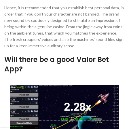
Hence, it is recommended that you establish best personal data, in
order that if you don’t your character are not banned. The brand
new sound try cautiously designed to stimulate an impression of
being within the a genuine casino. From the jingle away from coins
on the ambient tunes, that which you matches the experience.
The fresh croupiers’ voices and also the machines’ sound files sign
up for a keen immersive auditory sense.
Will there be a good Valor Bet
App?