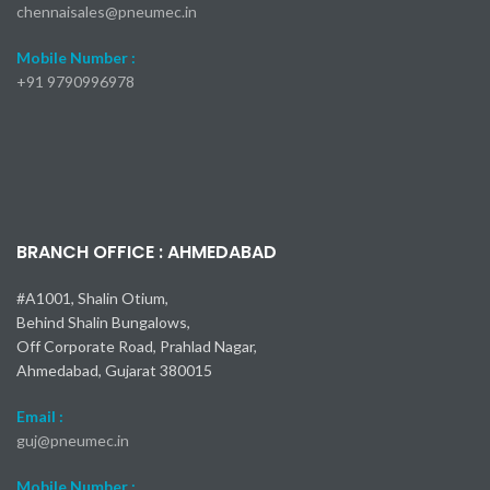
chennaisales@pneumec.in
Mobile Number :
+91
9790996978
BRANCH OFFICE : AHMEDABAD
#A1001, Shalin Otium,
Behind Shalin Bungalows,
Off Corporate Road, Prahlad Nagar,
Ahmedabad, Gujarat 380015
Email :
guj@pneumec.in
Mobile Number :