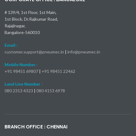
Open E-
Catalog
# 139/4, 1st Floor, 1st Main,
Catalog
1st Block, Dr.Rajkumar Road,
Rajajinagar,
Bangalore-560010
Email :
customer.support@pneumec.in
|
info@pneumec.in
Mobile Number :
+91 98451 69807
|
+91 98451 22462
Land Line Number :
080 2313 4323
|
080 4153 6978
Kia Seltos X-Line Turbo 2024
Самые быстрые модели Mercedes-Benz AMG
Toyota Camry 2025: пока все подтверждено
Nissan Kicks 2024: 23 000 долларов
Mercedes-AMG S 63 E
bmw x1 обзор
BRANCH OFFICE : CHENNAI