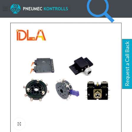
Request a Call Back
Click to enlarge