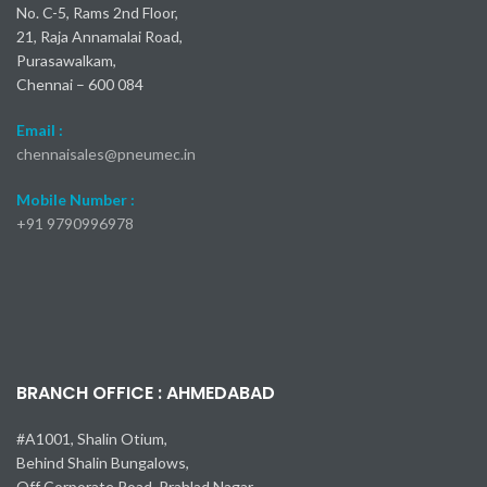
No. C-5, Rams 2nd Floor,
21, Raja Annamalai Road,
Purasawalkam,
Chennai – 600 084
Email :
chennaisales@pneumec.in
Mobile Number :
+91
9790996978
BRANCH OFFICE : AHMEDABAD
#A1001, Shalin Otium,
Behind Shalin Bungalows,
Off Corporate Road, Prahlad Nagar,