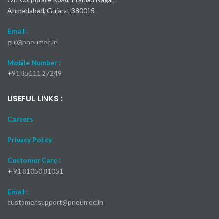
Ahmedabad, Gujarat 380015
Email :
guj@pneumec.in
Mobile Number :
+91 85111 27249
USEFUL LINKS :
Careers
Privacy Policy
Customer Care :
+ 91 81050 81051
Email :
customer.support@pneumec.in