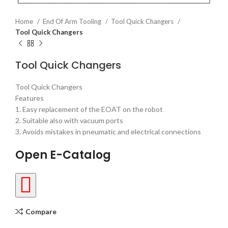
Home
End Of Arm Tooling
Tool Quick Changers
Tool Quick Changers
Tool Quick Changers
Tool Quick Changers
Features
1. Easy replacement of the EOAT on the robot
2. Suitable also with vacuum ports
3. Avoids mistakes in pneumatic and electrical connections
Open E-Catalog
Compare