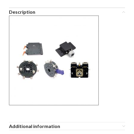
Description
Additional information