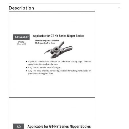
Description