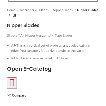
Home
Air Nippers & Blades
Nipper Blades
Nipper Blades
Nipper Blades
Slide-off Air Nipper Horizontal – Type Blades
AJ/This is a vertical set of blade an unbeveled cutting
edge. You can apply it at a right angle to the gate.
RAJ/ This is a reverse bevel of AJ type.
Open E-Catalog
Compare