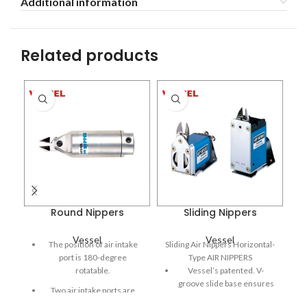
Additional information
Related products
Round Nippers
Sliding Nippers
Vessel
Vessel
The position of air intake
Sliding Air Nippers Horizontal-
port is 180-degree
Type AIR NIPPERS
rotatable.
Vessel’s patented. V-
groove slide base ensures
Two air intake ports are
constant stable positioning.
provided, so they can be