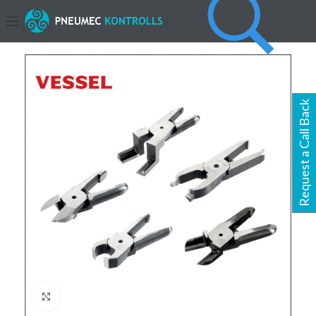
Request a Call Back
Click to enlarge