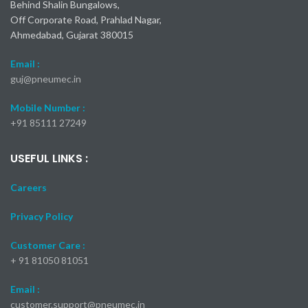
Behind Shalin Bungalows,
Off Corporate Road, Prahlad Nagar,
Ahmedabad, Gujarat 380015
Email :
guj@pneumec.in
Mobile Number :
+91 85111 27249
USEFUL LINKS :
Careers
Privacy Policy
Customer Care :
+ 91 81050 81051
Email :
customer.support@pneumec.in