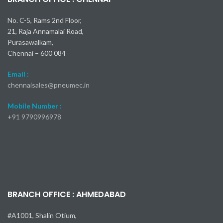
Slide-Off Air Nippers Vertical
No. C-5, Rams 2nd Floor,
- type
21, Raja Annamalai Road,
Blade gape is adjustable,
Purasawalkam,
and fine adjustments are to
Chennai – 600 084
make after mounting the
nippers, ensuring clean,
Email :
unblemished cut surfaces.
chennaisales@pneumec.in
Open E-
Mobile Number :
Catalog
+91
9790996978
Watch Video
BRANCH OFFICE : AHMEDABAD
#A1001, Shalin Otium,